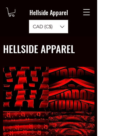
Hellside Apparel
CAD (C$)
HELLSIDE APPAREL