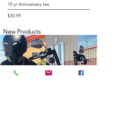
10 yr Anniversary tee
10 yr Hoodie
Price
Price
$30.99
$64.99
New Products