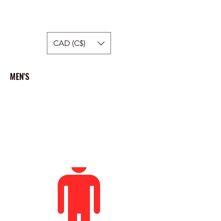
Hellside Apparel
CAD (C$)
MEN'S