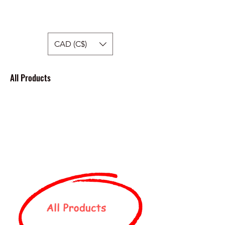
Hellside Apparel
CAD (C$)
All Products